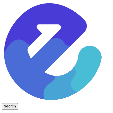
Search