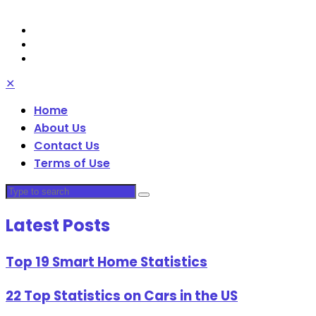
✕
Home
About Us
Contact Us
Terms of Use
Latest Posts
Top 19 Smart Home Statistics
22 Top Statistics on Cars in the US