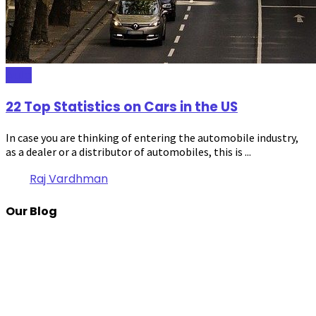
Auto
22 Top Statistics on Cars in the US
In case you are thinking of entering the automobile industry,
as a dealer or a distributor of automobiles, this is ...
Raj Vardhman
Our Blog