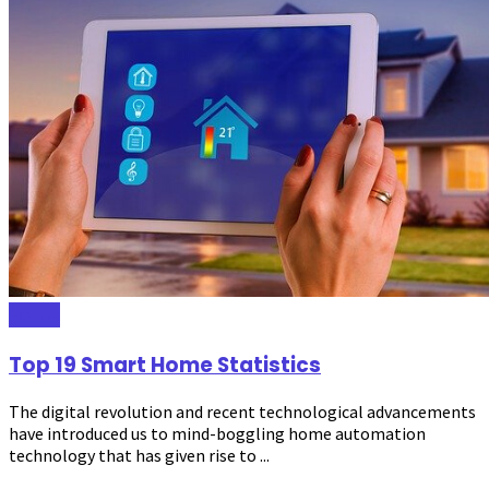
Home
Top 19 Smart Home Statistics
The digital revolution and recent technological advancements
have introduced us to mind-boggling home automation
technology that has given rise to ...