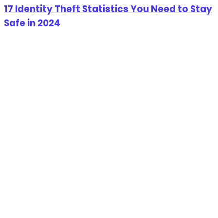
17 Identity Theft Statistics You Need to Stay
Safe in 2024