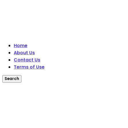
Home
About Us
Contact Us
Terms of Use
Search