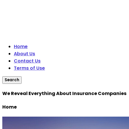
Home
About Us
Contact Us
Terms of Use
Search
We Reveal Everything About Insurance Companies
Home