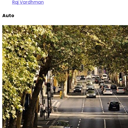
Raj Vardhman
Auto