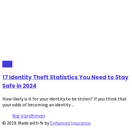
Blog
17 Identity Theft Statistics You Need to Stay
Safe in 2024
How likely is it for your identity to be stolen? If you think that
your odds of becoming an identity ...
Raj Vardhman
© 2019. Made with ☕ by
Enhanced Insurance.